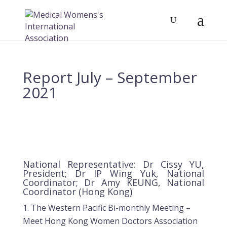
Report July – September
2021
National Representative: Dr Cissy YU,
President; Dr IP Wing Yuk, National
Coordinator; Dr Amy KEUNG, National
Coordinator (Hong Kong)
The Western Pacific Bi-monthly Meeting –
Meet Hong Kong Women Doctors Association