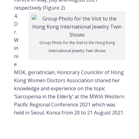
respectively (Figure 2).
D
r.
W
Group Photo for the Visit to the Hong Kong
in
International Jewelry Twin Shows
ni
e
MOK, geriatrician, Honorary Councilor of Hong
Kong Women Doctors Association shared her
knowledge and experience on the topic
‘Sarcopenia in the Elderly’ at the MWIA Western
Pacific Regional Conference 2021 which was
held in Seoul, Korea from 20 to 21 August 2021.