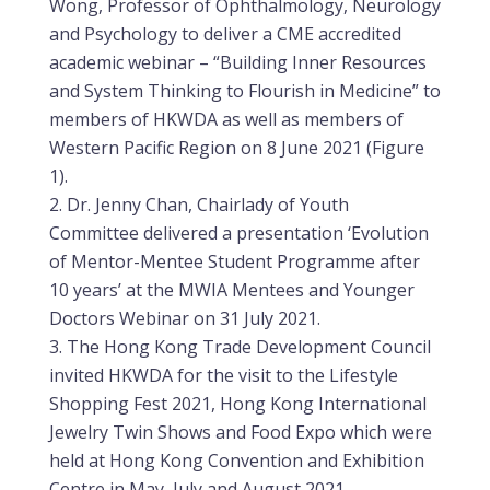
Wong, Professor of Ophthalmology, Neurology
and Psychology to deliver a CME accredited
academic webinar – “Building Inner Resources
and System Thinking to Flourish in Medicine” to
members of HKWDA as well as members of
Western Pacific Region on 8 June 2021 (Figure
1).
Dr. Jenny Chan, Chairlady of Youth
Committee delivered a presentation ‘Evolution
of Mentor-Mentee Student Programme after
10 years’ at the MWIA Mentees and Younger
Doctors Webinar on 31 July 2021.
The Hong Kong Trade Development Council
invited HKWDA for the visit to the Lifestyle
Shopping Fest 2021, Hong Kong International
Jewelry Twin Shows and Food Expo which were
held at Hong Kong Convention and Exhibition
Centre in May, July and August 2021