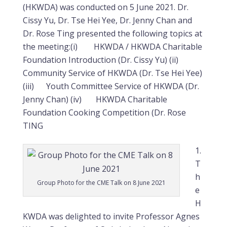
(HKWDA) was conducted on 5 June 2021. Dr.
Cissy Yu, Dr. Tse Hei Yee, Dr. Jenny Chan and
Dr. Rose Ting presented the following topics at
the meeting:(i) HKWDA / HKWDA Charitable
Foundation Introduction (Dr. Cissy Yu) (ii)
Community Service of HKWDA (Dr. Tse Hei Yee)
(iii) Youth Committee Service of HKWDA (Dr.
Jenny Chan) (iv) HKWDA Charitable
Foundation Cooking Competition (Dr. Rose
TING
T
h
Group Photo for the CME Talk on 8 June 2021
e
H
KWDA was delighted to invite Professor Agnes