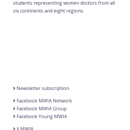
students representing women doctors from all
six continents and eight regions.
Contact MWIA Secretary-General
Dr. Mariam Jashi
Secretary General of MWIA
SG-office@mwia.net
(Office of the Secretary General)
Information
Newsletter subscription
Facebook MWIA Network
Facebook MWIA Group
Facebook Young MWIA
X MWIA