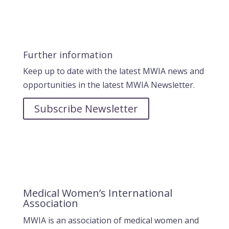
Further information
Keep up to date with the latest MWIA news and
opportunities in the latest MWIA Newsletter.
Subscribe Newsletter
Medical Women’s International
Association
MWIA is an association of medical women and