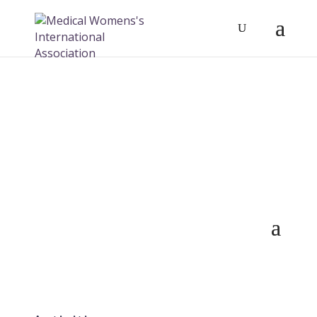
Activities