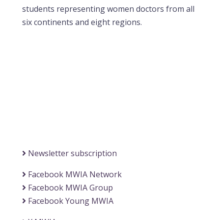
students representing women doctors from all
six continents and eight regions.
Contact MWIA Secretary-General
Dr. Mariam Jashi
Secretary General of MWIA
SG-office@mwia.net
(Office of the Secretary General)
Information
Newsletter subscription
Facebook MWIA Network
Facebook MWIA Group
Facebook Young MWIA