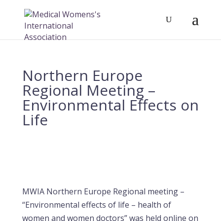
Northern Europe
Regional Meeting –
Environmental Effects on
Life
MWIA Northern Europe Regional meeting –
“Environmental effects of life – health of
women and women doctors” was held
online
on