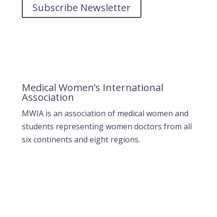
Subscribe Newsletter
Medical Women’s International
Association
MWIA is an association of medical women and
students representing women doctors from all
six continents and eight regions.
Contact MWIA Secretary-General
Dr. Mariam Jashi
Secretary General of MWIA
SG-office@mwia.net