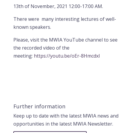
13th of November, 2021 12:00-17:00 AM.
There were many interesting lectures of well-
known speakers.
Please, visit the MWIA YouTube channel to see
the recorded video of the
meeting:
https://youtu.be/oEr-8HmcdxI
Further information
Keep up to date with the latest MWIA news and
opportunities in the latest MWIA Newsletter.