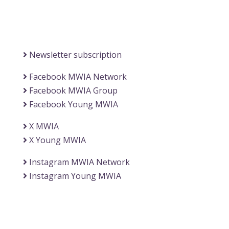
(Office of the Secretary General)
Information
Newsletter subscription
Facebook MWIA Network
Facebook MWIA Group
Facebook Young MWIA
X MWIA
X Young MWIA
Instagram MWIA Network
Instagram Young MWIA