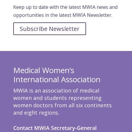
Keep up to date with the latest MWIA news and
opportunities in the latest MWIA Newsletter.
Subscribe Newsletter
Medical Women’s
International Association
MWIA is an association of medical
women and students representing
women doctors from all six continents
and eight regions.
Contact MWIA Secretary-General