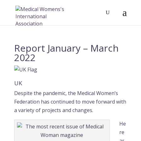
Report January – March
2022
UK
Despite the pandemic, the Medical Women’s
Federation has continued to move forward with
a variety of projects and changes.
He
re
ar