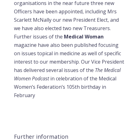
organisations in the near future three new
Officers have been appointed, including Mrs
Scarlett McNally our new President Elect, and
we have also elected two new Treasurers.
Further issues of the
Medical Woman
magazine have also been published focusing
on issues topical in medicine as well of specific
interest to our membership. Our Vice President
has delivered several issues of the
The Medical
Women Podcast
in celebration of the Medical
Women’s Federation’s 105th birthday in
February
Further information