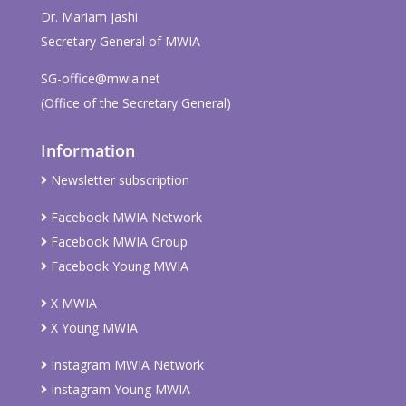
Dr. Mariam Jashi
Secretary General of MWIA
SG-office@mwia.net
(Office of the Secretary General)
Information
Newsletter subscription
Facebook MWIA Network
Facebook MWIA Group
Facebook Young MWIA
X MWIA
X Young MWIA
Instagram MWIA Network
Instagram Young MWIA