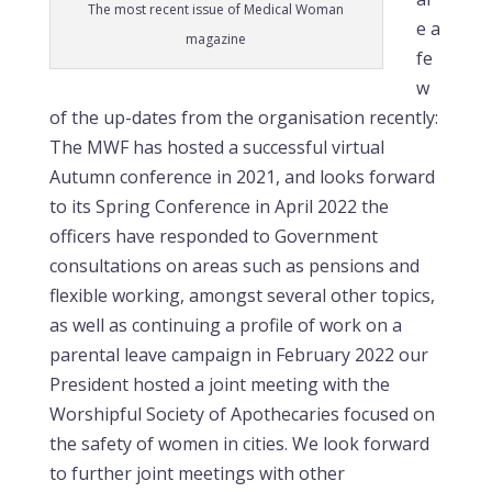
The most recent issue of Medical Woman
e a
magazine
fe
w
of the up-dates from the organisation recently:
The MWF has hosted a successful virtual
Autumn conference in 2021, and looks forward
to its Spring Conference in April 2022 the
officers have responded to Government
consultations on areas such as pensions and
flexible working, amongst several other topics,
as well as continuing a profile of work on a
parental leave campaign in February 2022 our
President hosted a joint meeting with the
Worshipful Society of Apothecaries focused on
the safety of women in cities. We look forward
to further joint meetings with other