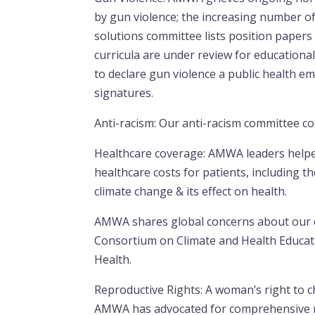
by gun violence; the increasing number of
solutions committee lists position papers 
curricula are under review for education
to declare gun violence a public health e
signatures.
Anti-racism: Our anti-racism committee 
Healthcare coverage: AMWA leaders helpe
healthcare costs for patients, including t
climate change & its effect on health.
AMWA shares global concerns about our e
Consortium on Climate and Health Educat
Health.
Reproductive Rights: A woman’s right to c
AMWA has advocated for comprehensive re