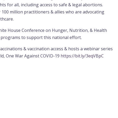
s for all, including access to safe & legal abortions.
 100 million practitioners & allies who are advocating
lthcare.
hite House Conference on Hunger, Nutrition, & Health
programs to support this national effort.
cinations & vaccination access & hosts a webinar series
rld, One War Against COVID-19
https://bit.ly/3eqVBpC