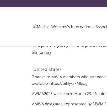
Report July – Septem
United States
Thanks to MWIA members who attended t
available;
https://bit.ly/3xMleag
AWMA2023 will be held March 23-26, join
AMWA delegates, represented by MWIA Sec