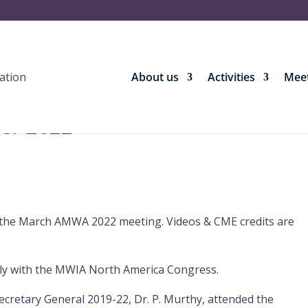
About us
Activities
Meet
ber 2022
he March AMWA 2022 meeting. Videos & CME credits are
tly with the MWIA North America Congress.
retary General 2019-22, Dr. P. Murthy, attended the