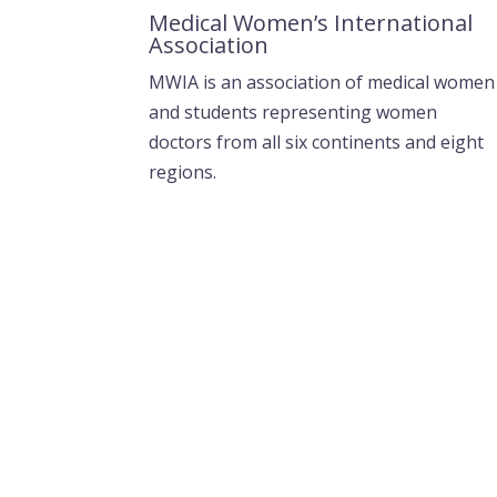
Medical Women’s International
Association
MWIA is an association of medical women
and students representing women
doctors from all six continents and eight
regions.