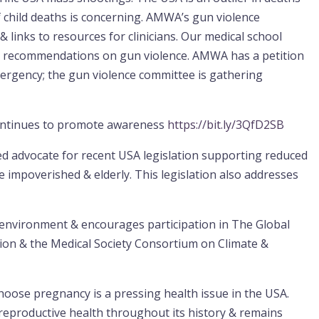
 child deaths is concerning. AMWA’s gun violence
& links to resources for clinicians. Our medical school
al recommendations on gun violence. AMWA has a petition
mergency; the gun violence committee is gathering
continues to promote awareness
https://bit.ly/3QfD2SB
d advocate for recent USA legislation supporting reduced
he impoverished & elderly. This legislation also addresses
nvironment & encourages participation in The Global
ion & the Medical Society Consortium on Climate &
hoose pregnancy is a pressing health issue in the USA.
productive health throughout its history & remains