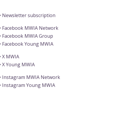
Information
Newsletter subscription
Facebook MWIA Network
Facebook MWIA Group
Facebook Young MWIA
X MWIA
X Young MWIA
Instagram MWIA Network
Instagram Young MWIA