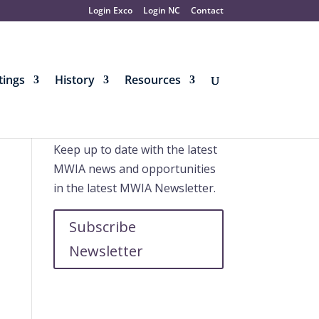
Login Exco
Login NC
Contact
ings
History
Resources
Further information
Keep up to date with the latest
MWIA news and opportunities
in the latest MWIA Newsletter.
Subscribe
Newsletter