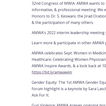
32nd Congress of MWIA. AMWA wants to th
informative, & professional meeting. We 
Honors to Dr. S. Keswani, the Jirad Orati
& the participation of many others.
AMWA’s 2022 interim leadership meeting
Learn more & participate in other AMWA
AMWA celebrates Sept. Women in Medicin
Healthcare: Celebrating Women Physician
AMWA Inspire Awards, & a look back at 10
https://bit.ly/amwawim
Gender Equity: The 1st AMWA Gender Equit
forum highlight is a keynote by Sara Las
Ask For It.
Gun Violence: AMWA grieves ongoing horri