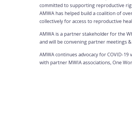
committed to supporting reproductive right
AMWA has helped build a coalition of over
collectively for access to reproductive hea
AMWA is a partner stakeholder for the W
and will be convening partner meetings & 
AMWA continues advocacy for COVID-19 vac
with partner MWIA associations, One Wo