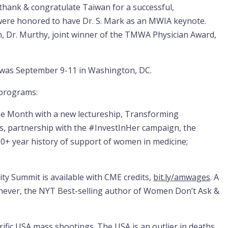
ank & congratulate Taiwan for a successful,
were honored to have Dr. S. Mark as an MWIA keynote.
on, Dr. Murthy, joint winner of the TMWA Physician Award,
 was September 9-11 in Washington, DC.
 programs:
e Month with a new lectureship, Transforming
s, partnership with the #InvestInHer campaign, the
0+ year history of support of women in medicine;
y Summit is available with CME credits,
bit.ly/amwages
. A
chever, the NYT Best-selling author of Women Don’t Ask &
fic USA mass shootings. The USA is an outlier in deaths