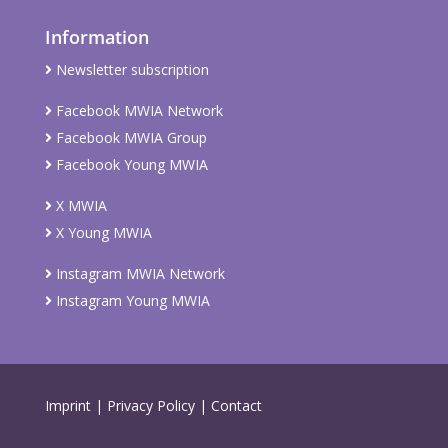
Information
Newsletter subscription
Facebook MWIA Network
Facebook MWIA Group
Facebook Young MWIA
X MWIA
X Young MWIA
Instagram MWIA Network
Instagram Young MWIA
Imprint
|
Privacy Policy
|
Contact