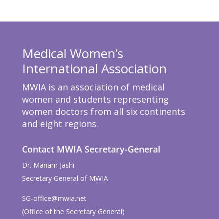
Medical Women’s
International Association
MWIA is an association of medical
women and students representing
women doctors from all six continents
and eight regions.
Contact MWIA Secretary-General
Dr. Mariam Jashi
Secretary General of MWIA
SG-office@mwia.net
(Office of the Secretary General)