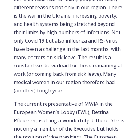
different reasons not only in our region. There
is the war in the Ukraine, increasing poverty,
and health systems being stretched beyond
their limits by high numbers of infections. Not
only Covid 19 but also influenza and RS-Virus
have been a challenge in the last months, with
many doctors on sick leave. The result is a
constant work overload for those remaining at
work (or coming back from sick leave). Many
medical women in our region therefore had
(another) tough year.
The current representative of MWIA in the
European Women’s Lobby (EWL), Bettina
Pfleiderer, is doing a wonderful job there. She is
not only a member of the Executive but holds
the position of vice president. The European