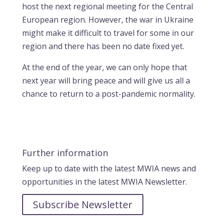
host the next regional meeting for the Central
European region. However, the war in Ukraine
might make it difficult to travel for some in our
region and there has been no date fixed yet.
At the end of the year, we can only hope that
next year will bring peace and will give us all a
chance to return to a post-pandemic normality.
Further information
Keep up to date with the latest MWIA news and
opportunities in the latest MWIA Newsletter.
Subscribe Newsletter