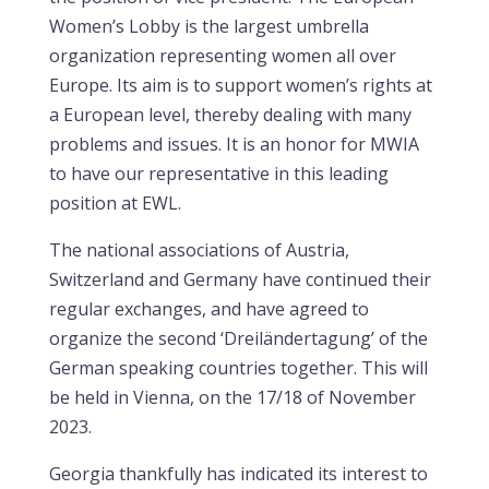
Women’s Lobby is the largest umbrella
organization representing women all over
Europe. Its aim is to support women’s rights at
a European level, thereby dealing with many
problems and issues. It is an honor for MWIA
to have our representative in this leading
position at EWL.
The national associations of Austria,
Switzerland and Germany have continued their
regular exchanges, and have agreed to
organize the second ‘Dreiländertagung’ of the
German speaking countries together. This will
be held in Vienna, on the 17/18 of November
2023.
Georgia thankfully has indicated its interest to