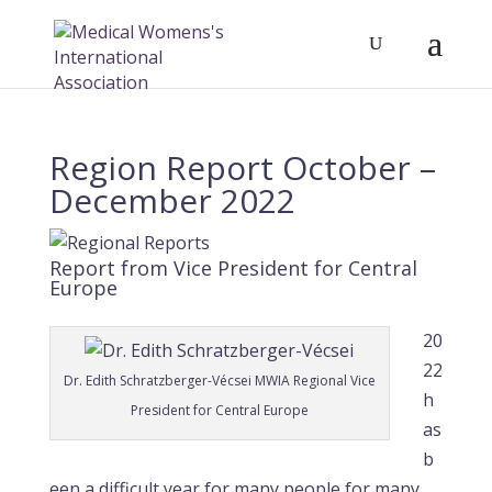
Region Report October –
December 2022
Report from Vice President for Central
Europe
20
22
Dr. Edith Schratzberger-Vécsei MWIA Regional Vice
h
President for Central Europe
as
b
een a difficult year for many people for many