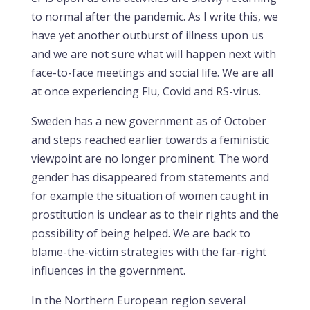
to normal after the pandemic. As I write this, we
have yet another outburst of illness upon us
and we are not sure what will happen next with
face-to-face meetings and social life. We are all
at once experiencing Flu, Covid and RS-virus.
Sweden has a new government as of October
and steps reached earlier towards a feministic
viewpoint are no longer prominent. The word
gender has disappeared from statements and
for example the situation of women caught in
prostitution is unclear as to their rights and the
possibility of being helped. We are back to
blame-the-victim strategies with the far-right
influences in the government.
In the Northern European region several