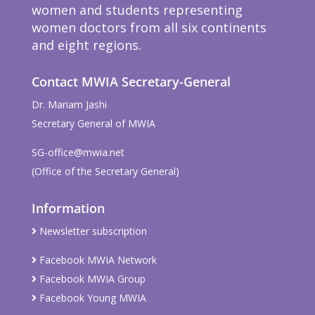
women and students representing
women doctors from all six continents
and eight regions.
Contact MWIA Secretary-General
Dr. Mariam Jashi
Secretary General of MWIA
SG-office@mwia.net
(Office of the Secretary General)
Information
Newsletter subscription
Facebook MWIA Network
Facebook MWIA Group
Facebook Young MWIA