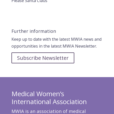
Please Santa Claus
Further information
Keep up to date with the latest MWIA news and
opportunities in the latest MWIA Newsletter.
Subscribe Newsletter
Medical Women’s
International Association
MWIA is an association of medical