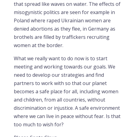
that spread like waves on water. The effects of
misogynistic politics are seen for example in
Poland where raped Ukrainian women are
denied abortions as they flee, in Germany as
brothels are filled by traffickers recruiting
women at the border.
What we really want to do now is to start
meeting and working towards our goals. We
need to develop our strategies and find
partners to work with so that our planet
becomes a safe place for all, including women
and children, from all countries, without
discrimination or injustice. A safe environment
where we can live in peace without fear. Is that
too much to wish for?