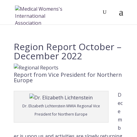
Region Report October –
December 2022
Report from Vice President for Northern
Europe
D
ec
Dr. Elizabeth Lichtenstein MWIA Regional Vice
e
President for Northern Europe
m
b
er is upon us and activities are slowly returning