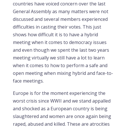
countries have voiced concern over the last
General Assembly as many matters were not
discussed and several members experienced
difficulties in casting their votes. This just
shows how difficult it is to have a hybrid
meeting when it comes to democracy issues
and even though we spent the last two years
meeting virtually we still have a lot to learn
when it comes to how to perform a safe and
open meeting when mixing hybrid and face-to-
face meetings.
Europe is for the moment experiencing the
worst crisis since WWII and we stand appalled
and shocked as a European country is being
slaughtered and women are once again being
raped, abused and killed. These are atrocities