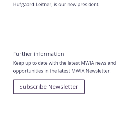
Hufgaard-Leitner, is our new president.
Further information
Keep up to date with the latest MWIA news and
opportunities in the latest MWIA Newsletter.
Subscribe Newsletter