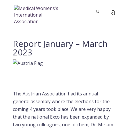
Report January – March
2023
The Austrian Association had its annual
general assembly where the elections for the
coming 4 years took place. We are very happy
that the national Exco has been expanded by
two young colleagues, one of them, Dr. Miriam