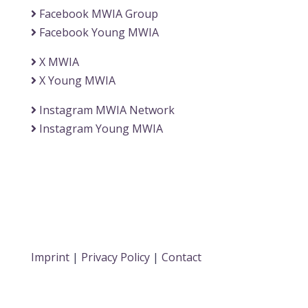
Facebook MWIA Group
Facebook Young MWIA
X MWIA
X Young MWIA
Instagram MWIA Network
Instagram Young MWIA
Imprint
|
Privacy Policy
|
Contact