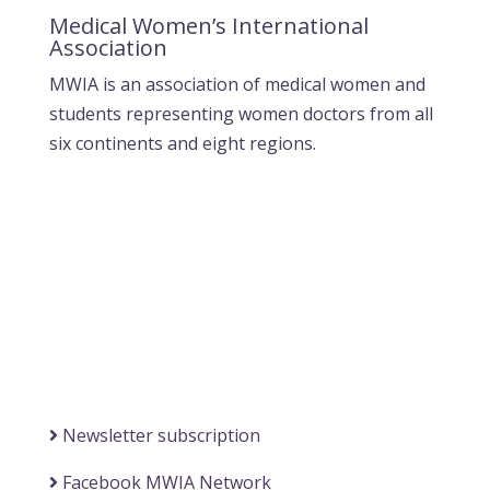
Medical Women’s International
Association
MWIA is an association of medical women and
students representing women doctors from all
six continents and eight regions.
Contact MWIA Secretary-General
Dr. Mariam Jashi
Secretary General of MWIA
SG-office@mwia.net
(Office of the Secretary General)
Information
Newsletter subscription
Facebook MWIA Network