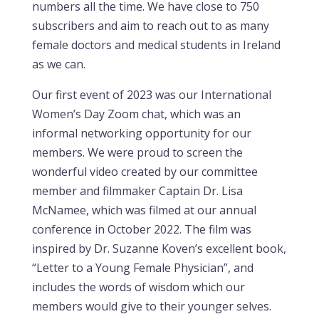
numbers all the time. We have close to 750
subscribers and aim to reach out to as many
female doctors and medical students in Ireland
as we can.
Our first event of 2023 was our International
Women’s Day Zoom chat, which was an
informal networking opportunity for our
members. We were proud to screen the
wonderful video created by our committee
member and filmmaker Captain Dr. Lisa
McNamee, which was filmed at our annual
conference in October 2022. The film was
inspired by Dr. Suzanne Koven’s excellent book,
“Letter to a Young Female Physician”, and
includes the words of wisdom which our
members would give to their younger selves.