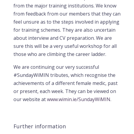
from the major training institutions. We know
from feedback from our members that they can
feel unsure as to the steps involved in applying
for training schemes. They are also uncertain
about interview and CV preparation. We are
sure this will be a very useful workshop for all
those who are climbing the career ladder.
We are continuing our very successful
#SundayWiMIN tributes, which recognise the
achievements of a different female medic, past
or present, each week. They can be viewed on
our website at
www.wimin.ie/SundayWiMIN
.
Further information