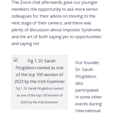
The Zoom chat afterwards gave our younger
members the opportunity to ask more senior
colleagues for their advice on moving to the
next stage of their careers, and there was
plenty of discussion about Imposter Syndrome
and the art of both saying yes to opportunities
and saying no!
Our founder,
Dr. Sarah
Fitzgibbon,
also
Fig 1. Dr Sarah Fitzgibbon named
participated
as one of the top 100 women of
in some other
2023 by the Irish Examiner
events during
International