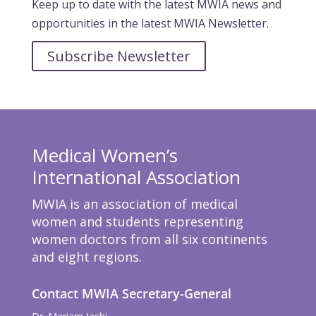
Keep up to date with the latest MWIA news and
opportunities in the latest MWIA Newsletter.
Subscribe Newsletter
Medical Women’s
International Association
MWIA is an association of medical
women and students representing
women doctors from all six continents
and eight regions.
Contact MWIA Secretary-General