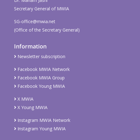
Dr. Mariam Jashi
Secretary General of MWIA
SG-office@mwia.net
(Office of the Secretary General)
Information
Newsletter subscription
Facebook MWIA Network
Facebook MWIA Group
Facebook Young MWIA
X MWIA
X Young MWIA
Instagram MWIA Network
Instagram Young MWIA