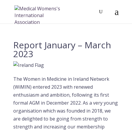
Report January – March
2023
The Women in Medicine in Ireland Network
(WiMIN) entered 2023 with renewed
enthusiasm and ambition, following its first
formal AGM in December 2022. As a very young
organisation which was founded in 2018, we
are delighted to be going from strength to
strength and increasing our membership