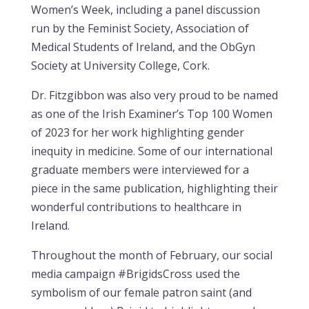
Women’s Week, including a panel discussion
run by the Feminist Society, Association of
Medical Students of Ireland, and the ObGyn
Society at University College, Cork.
Dr. Fitzgibbon was also very proud to be named
as one of the Irish Examiner’s Top 100 Women
of 2023 for her work highlighting gender
inequity in medicine. Some of our international
graduate members were interviewed for a
piece in the same publication, highlighting their
wonderful contributions to healthcare in
Ireland.
Throughout the month of February, our social
media campaign #BrigidsCross used the
symbolism of our female patron saint (and