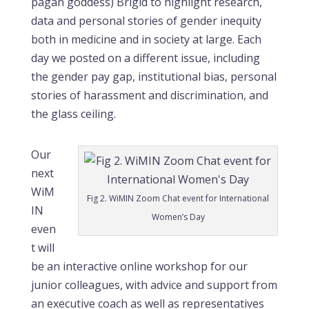
pagan goddess) Brigid to highlight research,
data and personal stories of gender inequity
both in medicine and in society at large. Each
day we posted on a different issue, including
the gender pay gap, institutional bias, personal
stories of harassment and discrimination, and
the glass ceiling.
Our
next
WiM
Fig 2. WiMIN Zoom Chat event for International
IN
Women’s Day
even
t will
be an interactive online workshop for our
junior colleagues, with advice and support from
an executive coach as well as representatives