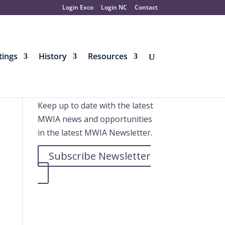
Login Exco
Login NC
Contact
ings
History
Resources
Further information
Keep up to date with the latest
MWIA news and opportunities
in the latest MWIA Newsletter.
Subscribe Newsletter