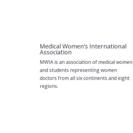
Medical Women’s International
Association
MWIA is an association of medical women
and students representing women
doctors from all six continents and eight
regions.