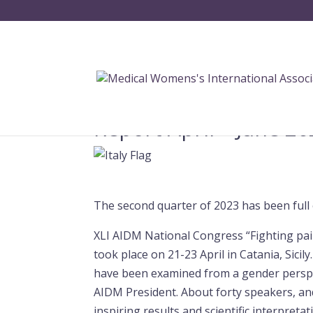
Report April – June 20
The second quarter of 2023 has been full of
XLI AIDM National Congress “Fighting pai
took place on 21-23 April in Catania, Sici
have been examined from a gender perspe
AIDM President. About forty speakers, 
inspiring results and scientific interpreta