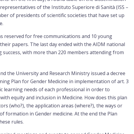
epresentatives of the Instituto Superiore di Sanità (ISS –
ber of presidents of scientific societies that have set up
e.
 was reserved for free communications and 10 young
heir papers. The last day ended with the AIDM national
g success, with more than 220 members attending from
and the University and Research Ministry issued a decree
ning Plan for Gender Medicine in implementation of art. 3
ic learning needs of each professional in order to
with equity and inclusion in Medicine. How does this plan
actors (who?), the application areas (where?), the ways or
of formation in Gender medicine. At the end the Plan
these rules.