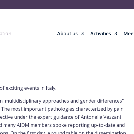
About us
Activities
Meet
23
 exciting events in Italy.
n: multidisciplinary approaches and gender differences”
ly. The most important pathologies characterized by pain
ctive under the expert guidance of Antonella Vezzani
and many AIDM members spoke reporting up-to-date and
tions. On the first day, a round table on the dissemination