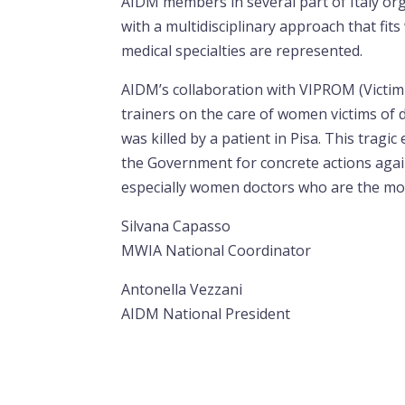
AIDM members in several part of Italy o
with a multidisciplinary approach that fits
medical specialties are represented.
AIDM’s collaboration with VIPROM (Victim 
trainers on the care of women victims of 
was killed by a patient in Pisa. This tragi
the Government for concrete actions agai
especially women doctors who are the mos
Silvana Capasso
MWIA National Coordinator
Antonella Vezzani
AIDM National President