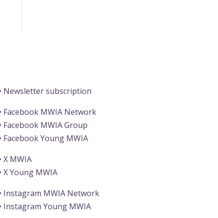
Information
Newsletter subscription
Facebook MWIA Network
Facebook MWIA Group
Facebook Young MWIA
X MWIA
X Young MWIA
Instagram MWIA Network
Instagram Young MWIA