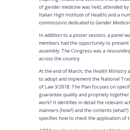
of gender medicine was held, attended by r
Italian High Institute of Health) and a num
commissions dedicated to Gender Medicin
In addition to a poster session, a panel
members had the opportunity to present t
assembly. The Congress was a resoundin
across the country.
At the end of March, the Health Ministry 
to adopt and implement the National Trai
of Law 3/2018. The Plan focuses on specif
guarantee quality and propriety together 
work? It identifies in detail the relevant 
manners (how?) and the contents (what?) 
specifies how to check the application of 