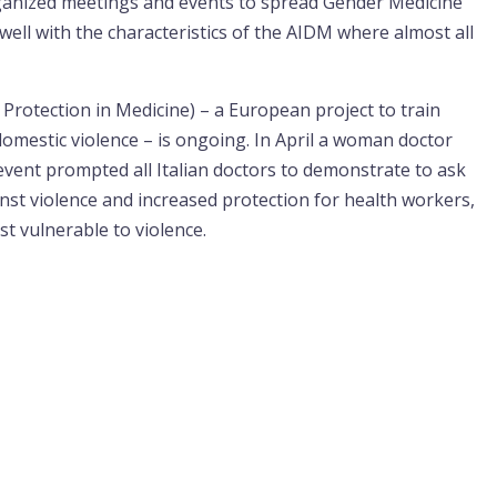
rganized meetings and events to spread Gender Medicine
 well with the characteristics of the AIDM where almost all
Protection in Medicine) – a European project to train
domestic violence – is ongoing. In April a woman doctor
c event prompted all Italian doctors to demonstrate to ask
nst violence and increased protection for health workers,
t vulnerable to violence.