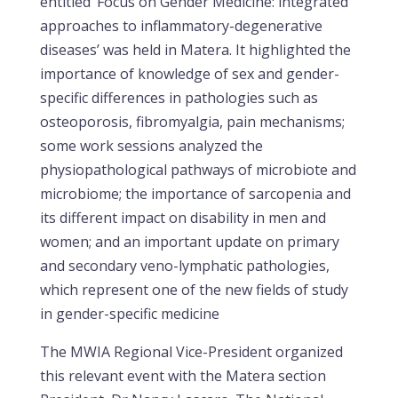
entitled ‘Focus on Gender Medicine: integrated
approaches to inflammatory-degenerative
diseases’ was held in Matera. It highlighted the
importance of knowledge of sex and gender-
specific differences in pathologies such as
osteoporosis, fibromyalgia, pain mechanisms;
some work sessions analyzed the
physiopathological pathways of microbiote and
microbiome; the importance of sarcopenia and
its different impact on disability in men and
women; and an important update on primary
and secondary veno-lymphatic pathologies,
which represent one of the new fields of study
in gender-specific medicine
The MWIA Regional Vice-President organized
this relevant event with the Matera section