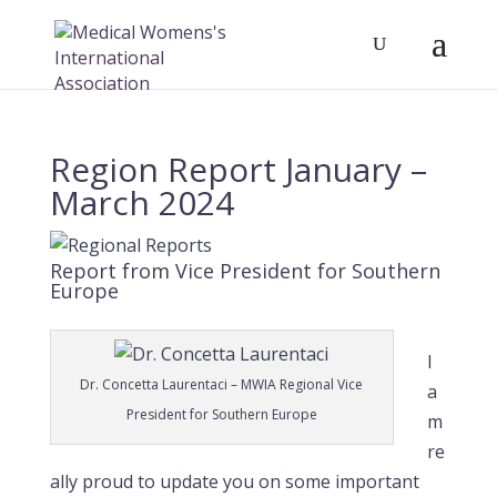
Region Report January –
March 2024
Report from Vice President for Southern
Europe
I
Dr. Concetta Laurentaci – MWIA Regional Vice
a
President for Southern Europe
m
re
ally proud to update you on some important