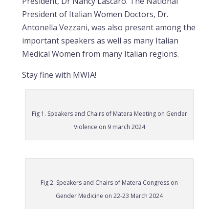
President, Dr Nancy Lascaro. The National
President of Italian Women Doctors, Dr.
Antonella Vezzani, was also present among the
important speakers as well as many Italian
Medical Women from many Italian regions.
Stay fine with MWIA!
Fig 1. Speakers and Chairs of Matera Meeting on Gender
Violence on 9 march 2024
Fig 2. Speakers and Chairs of Matera Congress on
Gender Medicine on 22-23 March 2024