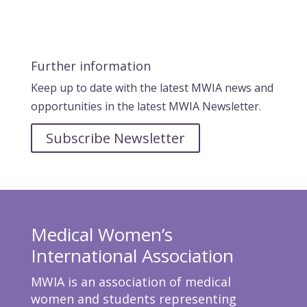
Further information
Keep up to date with the latest MWIA news and
opportunities in the latest MWIA Newsletter.
Subscribe Newsletter
Medical Women’s
International Association
MWIA is an association of medical
women and students representing