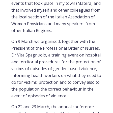
events that took place in my town (Matera) and
that involved myself and other colleagues from
the local section of the Italian Association of
Women Physicians and many speakers from
other Italian Regions.
On 9 March we organised, together with the
President of the Professional Order of Nurses,
Dr Vita Spagnuolo, a training event on hospital
and territorial procedures for the protection of
victims of episodes of gender-based violence,
informing health workers on what they need to
do for victims’ protection and to convey also to
the population the correct behaviour in the
event of episodes of violence
On 22 and 23 March, the annual conference