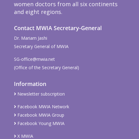
women doctors from all six continents
and eight regions.
Contact MWIA Secretary-General
Dr. Mariam Jashi
Secretary General of MWIA
SG-office@mwia.net
(Office of the Secretary General)
Information
Newsletter subscription
Facebook MWIA Network
Facebook MWIA Group
Facebook Young MWIA
X MWIA