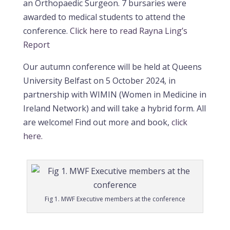
an Orthopaedic Surgeon. 7 bursaries were
awarded to medical students to attend the
conference.
Click here to read Rayna Ling’s
Report
Our autumn conference will be held at Queens
University Belfast on 5 October 2024, in
partnership with WIMIN (Women in Medicine in
Ireland Network) and will take a hybrid form. All
are welcome!
Find out more and book,
click
here.
Fig 1. MWF Executive members at the conference