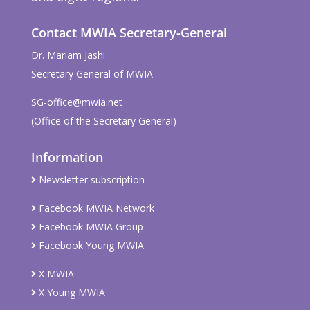
Contact MWIA Secretary-General
Dr. Mariam Jashi
Secretary General of MWIA
SG-office@mwia.net
(Office of the Secretary General)
Information
Newsletter subscription
Facebook MWIA Network
Facebook MWIA Group
Facebook Young MWIA
X MWIA
X Young MWIA