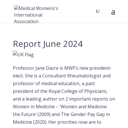
Report June 2024
Professor Jane Dacre is MWF’s new president-
elect. She is a Consultant Rheumatologist and
professor of medical education, a past
president of the Royal College of Physicians,
and a leading author on 2 important reports on
Women in Medicine – ‘Women and Medicine:
the Future’ (2009) and The Gender Pay Gap in
Medicine (2020). Her priorities now are to