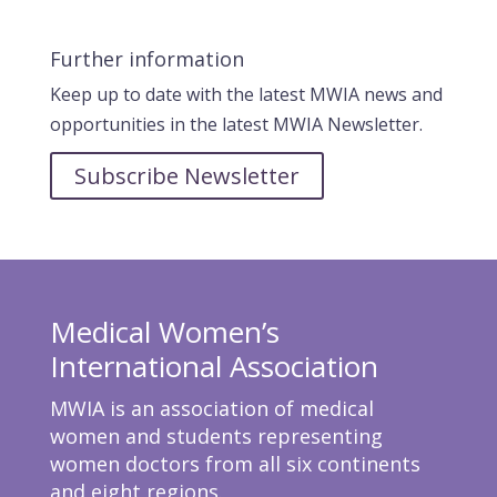
Further information
Keep up to date with the latest MWIA news and
opportunities in the latest MWIA Newsletter.
Subscribe Newsletter
Medical Women’s
International Association
MWIA is an association of medical
women and students representing
women doctors from all six continents
and eight regions.