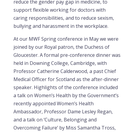
reduce the gender pay gap in medicine, to
support flexible working for doctors with
caring responsibilities, and to reduce sexism,
bullying and harassment in the workplace.
At our MWF Spring conference in May we were
joined by our Royal patron, the Duchess of
Gloucester. A formal pre-conference dinner was
held in Downing College, Cambridge, with
Professor Catherine Calderwood, a past Chief
Medical Officer for Scotland as the after-dinner
speaker. Highlights of the conference included
a talk on Women’s Health by the Government’s
recently appointed Women’s Health
Ambassador, Professor Dame Lesley Regan,
and a talk on ‘Culture, Belonging and
Overcoming Failure’ by Miss Samantha Tross,