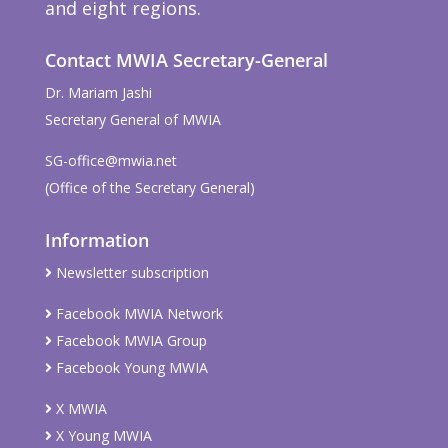
and eight regions.
Contact MWIA Secretary-General
Dr. Mariam Jashi
Secretary General of MWIA
SG-office@mwia.net
(Office of the Secretary General)
Information
Newsletter subscription
Facebook MWIA Network
Facebook MWIA Group
Facebook Young MWIA
X MWIA
X Young MWIA