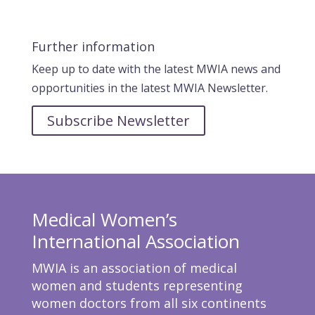
Further information
Keep up to date with the latest MWIA news and
opportunities in the latest MWIA Newsletter.
Subscribe Newsletter
Medical Women’s
International Association
MWIA is an association of medical
women and students representing
women doctors from all six continents