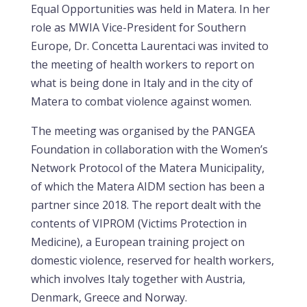
Equal Opportunities was held in Matera. In her
role as MWIA Vice-President for Southern
Europe, Dr. Concetta Laurentaci was invited to
the meeting of health workers to report on
what is being done in Italy and in the city of
Matera to combat violence against women.
The meeting was organised by the PANGEA
Foundation in collaboration with the Women’s
Network Protocol of the Matera Municipality,
of which the Matera AIDM section has been a
partner since 2018. The report dealt with the
contents of VIPROM (Victims Protection in
Medicine), a European training project on
domestic violence, reserved for health workers,
which involves Italy together with Austria,
Denmark, Greece and Norway.