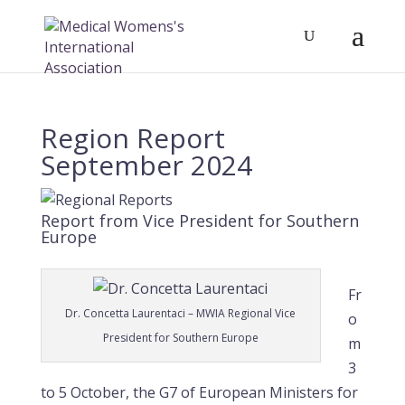
Region Report
September 2024
Report from Vice President for Southern
Europe
Fr
Dr. Concetta Laurentaci – MWIA Regional Vice
o
President for Southern Europe
m
3
to 5 October, the G7 of European Ministers for