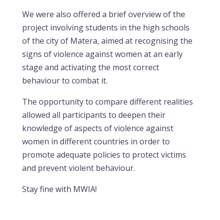
We were also offered a brief overview of the
project involving students in the high schools
of the city of Matera, aimed at recognising the
signs of violence against women at an early
stage and activating the most correct
behaviour to combat it.
The opportunity to compare different realities
allowed all participants to deepen their
knowledge of aspects of violence against
women in different countries in order to
promote adequate policies to protect victims
and prevent violent behaviour.
Stay fine with MWIA!