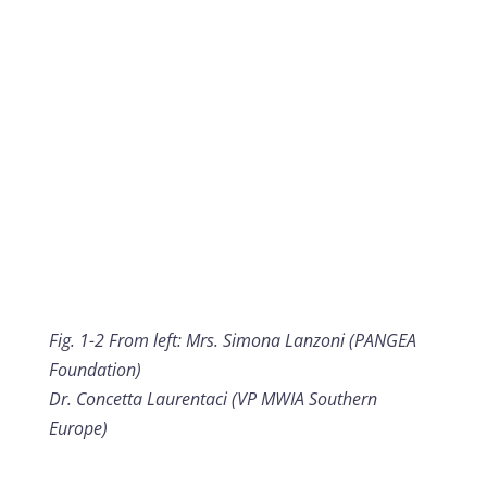
Fig. 1-2 From left: Mrs. Simona Lanzoni (PANGEA
Foundation)
Dr. Concetta Laurentaci (VP MWIA Southern
Europe)