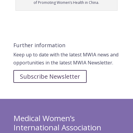
of Promoting Women’s Health in China.
Further information
Keep up to date with the latest MWIA news and
opportunities in the latest MWIA Newsletter.
Subscribe Newsletter
Medical Women’s
International Association