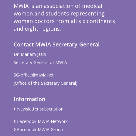
MWIA is an association of medical
women and students representing
women doctors from all six continents
and eight regions.
Contact MWIA Secretary-General
Dr. Mariam Jashi
Secretary General of MWIA
SG-office@mwia.net
(Office of the Secretary General)
Information
Newsletter subscription
Facebook MWIA Network
Facebook MWIA Group