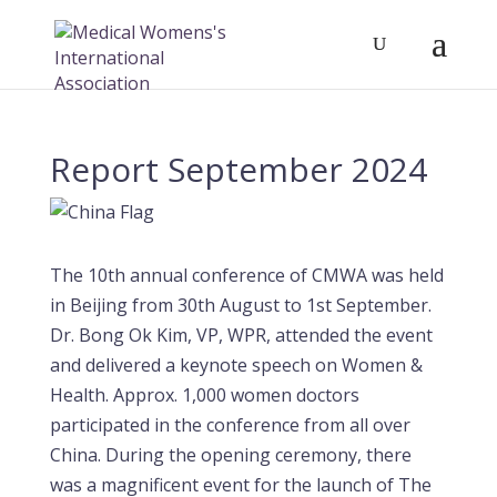
Report September 2024
The 10th annual conference of CMWA was held
in Beijing from 30th August to 1st September.
Dr. Bong Ok Kim, VP, WPR, attended the event
and delivered a keynote speech on Women &
Health. Approx. 1,000 women doctors
participated in the conference from all over
China. During the opening ceremony, there
was a magnificent event for the launch of The