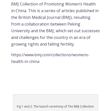
BMJ Collection of Promoting Women’s Health
in China. This is a series of articles published in
the British Medical Journal (BMJ), resulting
from a collaboration between Peking
University and the BMJ, which set out successes
and challenges for the country in an era of
growing rights and falling fertility.
https://www.bmj.com/collections/womens-
health-in-china
Fig 1 and 2. The launch ceremony of The BMJ Collection