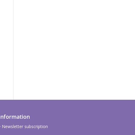
Information
Newsletter subscription