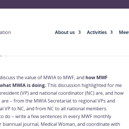
About us
Activities
Meet
24
discuss the value of MWIA to MWF, and
how MWF
what MWIA is doing.
This discussion highlighted for me
president (VP) and national coordinator (NC) are, and how
are – from the MWIA Secretariat to regional VPs and
nal VP to NC, and from NC to all national members.
 to do – write a few sentences in every MWF monthly
 our biannual journal, Medical Woman, and coordinate with