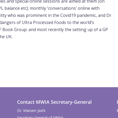
ies and special online sessions are aimed at them (on
L balance etc); monthly ‘conversations’ online with
itty who was prominent in the Covid19 pandemic, and Dr
dangers of Ultra Processed Foods to the world’s
 Book Group: and most recently the setting up of a GP
the UK.
Contact MWIA Secretary-General
Dr. Mariam Jashi
Secretary General of MWIA