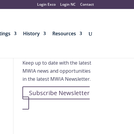
Login Exco
Login NC
Contact
ings
History
Resources
Further information
Keep up to date with the latest
MWIA news and opportunities
in the latest MWIA Newsletter.
Subscribe Newsletter