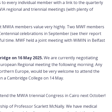
s to every individual member with a link to the quarterly
 regional and triennial meetings (with plenty of
st MWIA members value very highly. Two MWF members
ntennial celebrations in September (see their report
ul time. MWF held a joint meeting with WiMIN in Belfast
ridge on 16 May 2025.
We are currently negotiating
European Regional meeting the following morning. Any
thern Europe, would be very welcome to attend the
 in a Cambridge College on 14 May.
end the MWIA triennial Congress in Cairo next October!
ship of Professor Scarlett McNally. We have medical