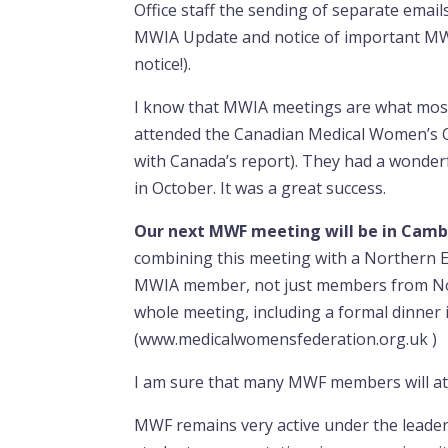
Office staff the sending of separate email
MWIA Update and notice of important MWIA
notice!).
I know that MWIA meetings are what mo
attended the Canadian Medical Women’s Ce
with Canada’s report). They had a wonderf
in October. It was a great success.
Our next MWF meeting will be in Camb
combining this meeting with a Northern 
MWIA member, not just members from Nor
whole meeting, including a formal dinner
(www.medicalwomensfederation.org.uk )
I am sure that many MWF members will att
MWF remains very active under the leader