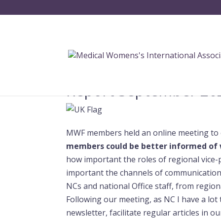
Report September 20
MWF members held an online meeting to 
members could be better informed of 
how important the roles of regional vice-
important the channels of communication 
NCs and national Office staff, from regio
Following our meeting, as NC I have a lot
newsletter, facilitate regular articles in