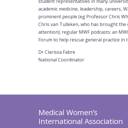
student representatives in many universit
academic medicine, leadership, careers, W/
prominent people (eg Professor Chris Wh
Chris van Tulleken, who has brought the 
attention); regular MWF podcasts: an MWF
Forum to help rescue general practice in 
Dr Clarissa Fabre
National Coordinator
Medical Women’s
International Association