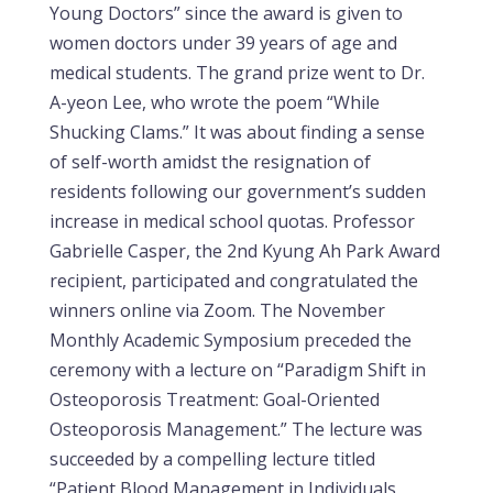
Young Doctors” since the award is given to
women doctors under 39 years of age and
medical students. The grand prize went to Dr.
A-yeon Lee, who wrote the poem “While
Shucking Clams.” It was about finding a sense
of self-worth amidst the resignation of
residents following our government’s sudden
increase in medical school quotas. Professor
Gabrielle Casper, the 2nd Kyung Ah Park Award
recipient, participated and congratulated the
winners online via Zoom. The November
Monthly Academic Symposium preceded the
ceremony with a lecture on “Paradigm Shift in
Osteoporosis Treatment: Goal-Oriented
Osteoporosis Management.” The lecture was
succeeded by a compelling lecture titled
“Patient Blood Management in Individuals