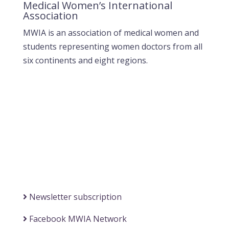
Medical Women’s International
Association
MWIA is an association of medical women and
students representing women doctors from all
six continents and eight regions.
Contact MWIA Secretary-General
Dr. Mariam Jashi
Secretary General of MWIA
SG-office@mwia.net
(Office of the Secretary General)
Information
Newsletter subscription
Facebook MWIA Network