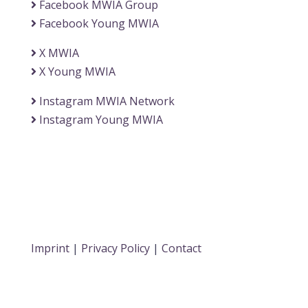
Facebook MWIA Group
Facebook Young MWIA
X MWIA
X Young MWIA
Instagram MWIA Network
Instagram Young MWIA
Imprint
|
Privacy Policy
|
Contact