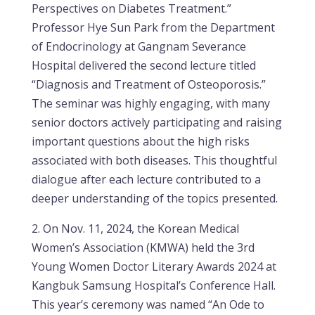
Perspectives on Diabetes Treatment.”
Professor Hye Sun Park from the Department
of Endocrinology at Gangnam Severance
Hospital delivered the second lecture titled
“Diagnosis and Treatment of Osteoporosis.”
The seminar was highly engaging, with many
senior doctors actively participating and raising
important questions about the high risks
associated with both diseases. This thoughtful
dialogue after each lecture contributed to a
deeper understanding of the topics presented.
2. On Nov. 11, 2024, the Korean Medical
Women’s Association (KMWA) held the 3rd
Young Women Doctor Literary Awards 2024 at
Kangbuk Samsung Hospital’s Conference Hall.
This year’s ceremony was named “An Ode to