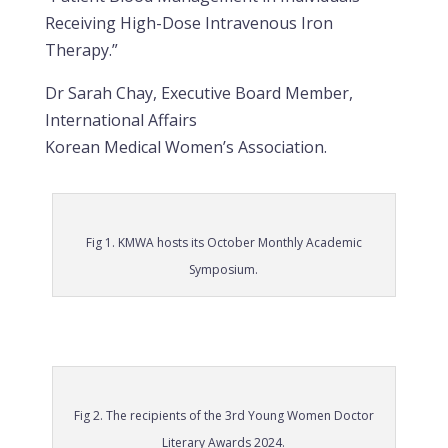
Receiving High-Dose Intravenous Iron
Therapy.”
Dr Sarah Chay, Executive Board Member,
International Affairs
Korean Medical Women’s Association.
Fig 1. KMWA hosts its October Monthly Academic
Symposium.
Fig 2. The recipients of the 3rd Young Women Doctor
Literary Awards 2024.