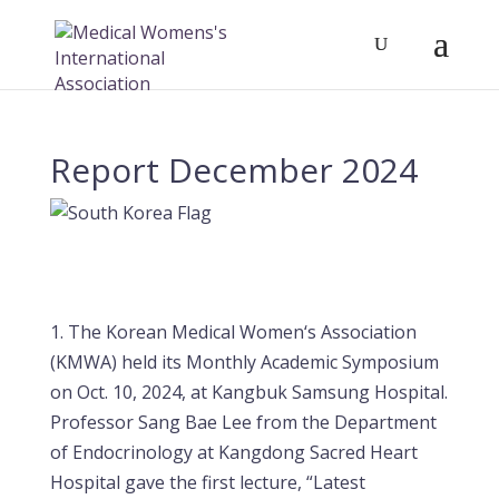
Report December 2024
1. The Korean Medical Women‘s Association
(KMWA) held its Monthly Academic Symposium
on Oct. 10, 2024, at Kangbuk Samsung Hospital.
Professor Sang Bae Lee from the Department
of Endocrinology at Kangdong Sacred Heart
Hospital gave the first lecture, “Latest