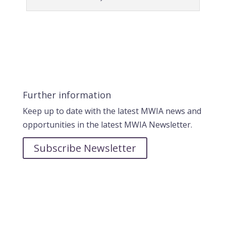
Further information
Keep up to date with the latest MWIA news and
opportunities in the latest MWIA Newsletter.
Subscribe Newsletter