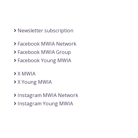
(Office of the Secretary General)
Information
Newsletter subscription
Facebook MWIA Network
Facebook MWIA Group
Facebook Young MWIA
X MWIA
X Young MWIA
Instagram MWIA Network
Instagram Young MWIA