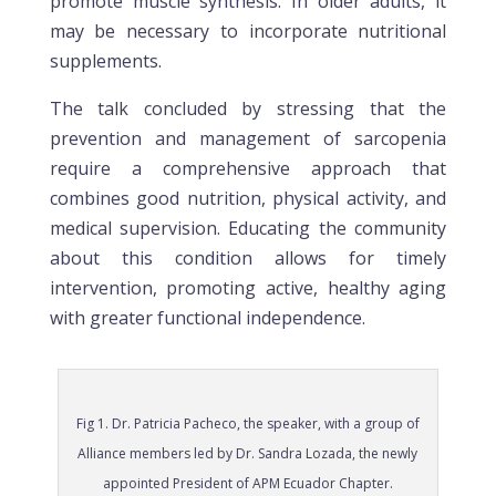
promote muscle synthesis. In older adults, it
may be necessary to incorporate nutritional
supplements.
The talk concluded by stressing that the
prevention and management of sarcopenia
require a comprehensive approach that
combines good nutrition, physical activity, and
medical supervision. Educating the community
about this condition allows for timely
intervention, promoting active, healthy aging
with greater functional independence.
Fig 1. Dr. Patricia Pacheco, the speaker, with a group of
Alliance members led by Dr. Sandra Lozada, the newly
appointed President of APM Ecuador Chapter.