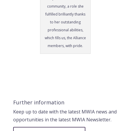
community, a role she
fulfilled brilliantly thanks
to her outstanding
professional abilities,
which fills us, the Alliance
members, with pride.
Further information
Keep up to date with the latest MWIA news and
opportunities in the latest MWIA Newsletter.