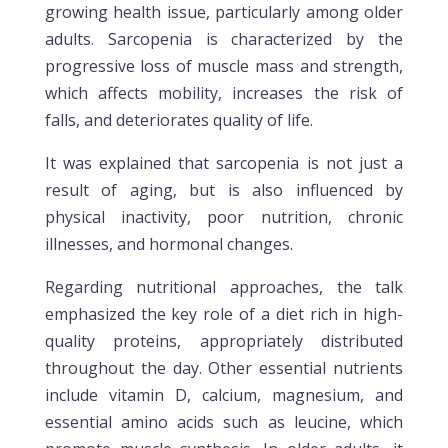
growing health issue, particularly among older
adults. Sarcopenia is characterized by the
progressive loss of muscle mass and strength,
which affects mobility, increases the risk of
falls, and deteriorates quality of life.
It was explained that sarcopenia is not just a
result of aging, but is also influenced by
physical inactivity, poor nutrition, chronic
illnesses, and hormonal changes.
Regarding nutritional approaches, the talk
emphasized the key role of a diet rich in high-
quality proteins, appropriately distributed
throughout the day. Other essential nutrients
include vitamin D, calcium, magnesium, and
essential amino acids such as leucine, which