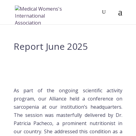
Report June 2025
As part of the ongoing scientific activity
program, our Alliance held a conference on
sarcopenia at our institution’s headquarters.
The session was masterfully delivered by Dr.
Patricia Pacheco, a prominent nutritionist in
our country. She addressed this condition as a