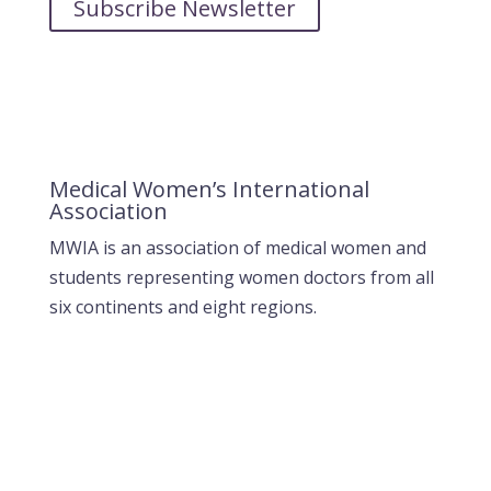
Subscribe Newsletter
Medical Women’s International
Association
MWIA is an association of medical women and
students representing women doctors from all
six continents and eight regions.
Contact MWIA Secretary-General
Dr. Mariam Jashi
Secretary General of MWIA
SG-office@mwia.net