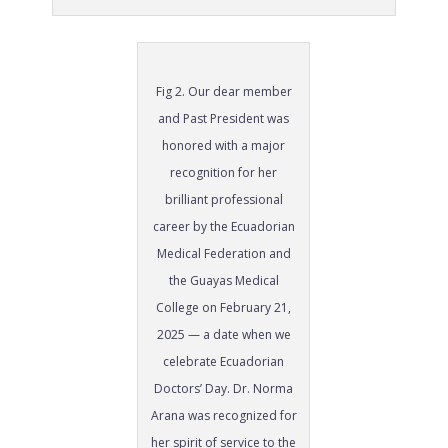
Fig 2. Our dear member
and Past President was
honored with a major
recognition for her
brilliant professional
career by the Ecuadorian
Medical Federation and
the Guayas Medical
College on February 21,
2025 — a date when we
celebrate Ecuadorian
Doctors’ Day. Dr. Norma
Arana was recognized for
her spirit of service to the