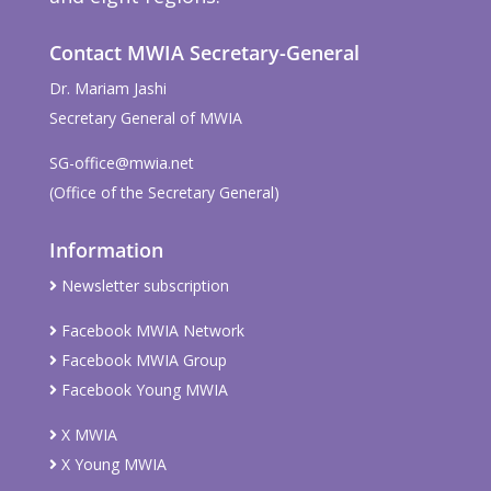
Contact MWIA Secretary-General
Dr. Mariam Jashi
Secretary General of MWIA
SG-office@mwia.net
(Office of the Secretary General)
Information
Newsletter subscription
Facebook MWIA Network
Facebook MWIA Group
Facebook Young MWIA
X MWIA
X Young MWIA