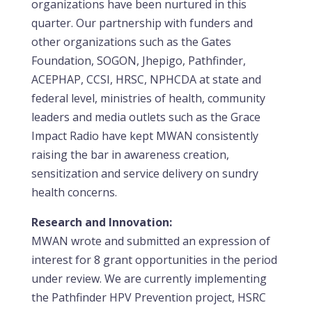
organizations have been nurtured in this
quarter. Our partnership with funders and
other organizations such as the Gates
Foundation, SOGON, Jhepigo, Pathfinder,
ACEPHAP, CCSI, HRSC, NPHCDA at state and
federal level, ministries of health, community
leaders and media outlets such as the Grace
Impact Radio have kept MWAN consistently
raising the bar in awareness creation,
sensitization and service delivery on sundry
health concerns.
Research and Innovation:
MWAN wrote and submitted an expression of
interest for 8 grant opportunities in the period
under review. We are currently implementing
the Pathfinder HPV Prevention project, HSRC