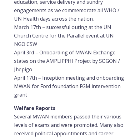
education, service delivery and sundry
engagements as we commemorate all WHO /
UN Health days across the nation.
March 17th – successful outing at the UN
Church Centre for the Parallel event at UN
NGO CSW
April 3rd – Onboarding of MWAN Exchange
states on the AMPLIPPHI Project by SOGON /
Jhepigo
April 17th – Inception meeting and onboarding
MWAN for Ford foundation FGM intervention
grant
Welfare Reports
Several MWAN members passed their various
levels of exams and were promoted. Many also
received political appointments and career