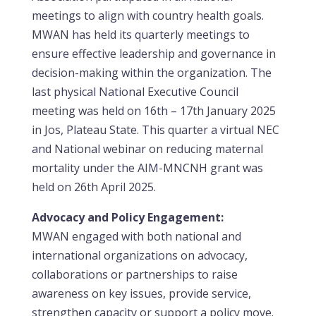
meetings to align with country health goals.
MWAN has held its quarterly meetings to
ensure effective leadership and governance in
decision-making within the organization. The
last physical National Executive Council
meeting was held on 16th – 17th January 2025
in Jos, Plateau State. This quarter a virtual NEC
and National webinar on reducing maternal
mortality under the AIM-MNCNH grant was
held on 26th April 2025.
Advocacy and Policy Engagement:
MWAN engaged with both national and
international organizations on advocacy,
collaborations or partnerships to raise
awareness on key issues, provide service,
strengthen capacity or support a policy move.