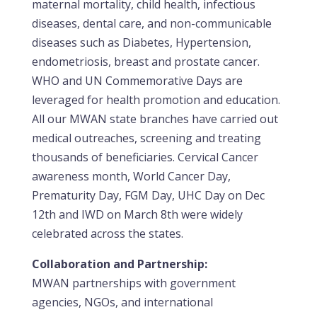
maternal mortality, child health, infectious
diseases, dental care, and non-communicable
diseases such as Diabetes, Hypertension,
endometriosis, breast and prostate cancer.
WHO and UN Commemorative Days are
leveraged for health promotion and education.
All our MWAN state branches have carried out
medical outreaches, screening and treating
thousands of beneficiaries. Cervical Cancer
awareness month, World Cancer Day,
Prematurity Day, FGM Day, UHC Day on Dec
12th and IWD on March 8th were widely
celebrated across the states.
Collaboration and Partnership:
MWAN partnerships with government
agencies, NGOs, and international