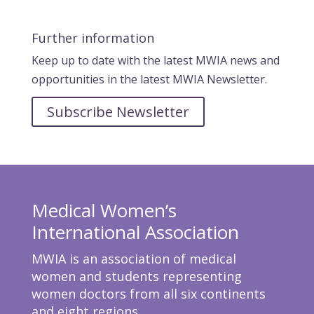
Further information
Keep up to date with the latest MWIA news and
opportunities in the latest MWIA Newsletter.
Subscribe Newsletter
Medical Women’s
International Association
MWIA is an association of medical
women and students representing
women doctors from all six continents
and eight regions.