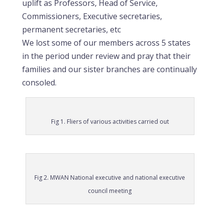
uplift as Professors, Head of Service,
Commissioners, Executive secretaries,
permanent secretaries, etc
We lost some of our members across 5 states
in the period under review and pray that their
families and our sister branches are continually
consoled.
Fig 1. Fliers of various activities carried out
Fig 2. MWAN National executive and national executive
council meeting