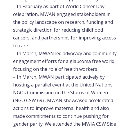
– In February as part of World Cancer Day
celebration, MWAN engaged stakeholders in
the policy landscape on research, funding and
strategic direction for reducing childhood
cancers, and partnerships for improving access
to care
– In March, MWAN led advocacy and community
engagement efforts for a glaucoma free world
focusing on the role of health workers
– In March, MWAN participated actively by
hosting a parallel event at the United Nations
NGOs Commission on the Status of Women
(NGO CSW 69) . MWAN showcased accelerated
actions to improve maternal health and also
made commitments to continue pushing for
gender parity. We attended the MWIA CSW Side