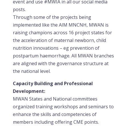
event and use #MWIA in all our social media
posts.
Through some of the projects being
implemented like the AIM MNCNH, MWAN is
raising champions across 16 project states for
the acceleration of maternal newborn, child
nutrition innovations – eg prevention of
postpartum haemorrhage. All MWAN branches
are aligned with the governance structure at
the national level.
Capacity Building and Professional
Development:
MWAN States and National committees
organized training workshops and seminars to
enhance the skills and competencies of
members including offering CME points.