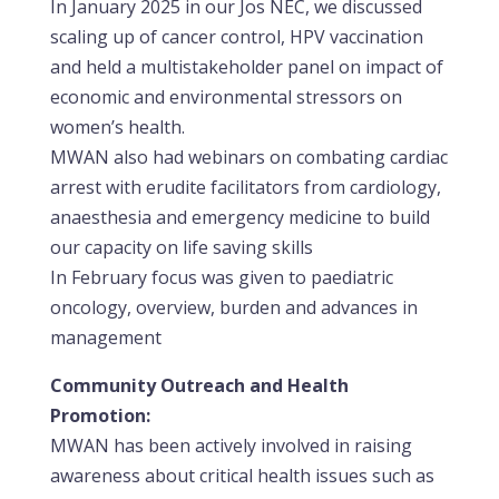
In January 2025 in our Jos NEC, we discussed
scaling up of cancer control, HPV vaccination
and held a multistakeholder panel on impact of
economic and environmental stressors on
women’s health.
MWAN also had webinars on combating cardiac
arrest with erudite facilitators from cardiology,
anaesthesia and emergency medicine to build
our capacity on life saving skills
In February focus was given to paediatric
oncology, overview, burden and advances in
management
Community Outreach and Health
Promotion:
MWAN has been actively involved in raising
awareness about critical health issues such as