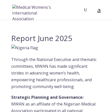
Report June 2025
Through the National Executive and thematic
committees, MWAN has made significant
strides in advancing women’s health,
empowering healthcare professionals, and
promoting community well-being.
Strategic Planning and Governance:
MWAN as an affiliate of the Nigerian Medical
Association participated in all national