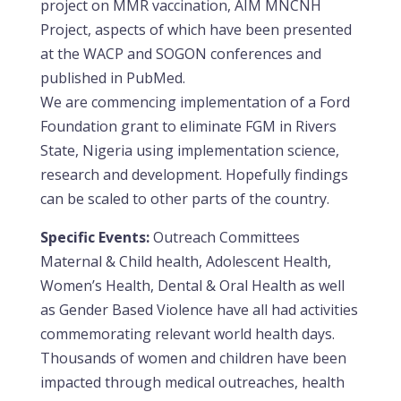
project on MMR vaccination, AIM MNCNH
Project, aspects of which have been presented
at the WACP and SOGON conferences and
published in PubMed.
We are commencing implementation of a Ford
Foundation grant to eliminate FGM in Rivers
State, Nigeria using implementation science,
research and development. Hopefully findings
can be scaled to other parts of the country.
Specific Events:
Outreach Committees
Maternal & Child health, Adolescent Health,
Women’s Health, Dental & Oral Health as well
as Gender Based Violence have all had activities
commemorating relevant world health days.
Thousands of women and children have been
impacted through medical outreaches, health