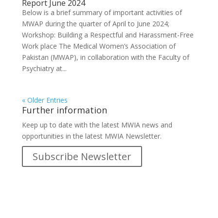
Report June 2024
Below is a brief summary of important activities of
MWAP during the quarter of April to June 2024;
Workshop: Building a Respectful and Harassment-Free
Work place The Medical Women’s Association of
Pakistan (MWAP), in collaboration with the Faculty of
Psychiatry at...
« Older Entries
Further information
Keep up to date with the latest MWIA news and
opportunities in the latest MWIA Newsletter.
Subscribe Newsletter