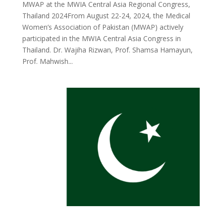
MWAP at the MWIA Central Asia Regional Congress,
Thailand 2024From August 22-24, 2024, the Medical
Women’s Association of Pakistan (MWAP) actively
participated in the MWIA Central Asia Congress in
Thailand. Dr. Wajiha Rizwan, Prof. Shamsa Hamayun,
Prof. Mahwish...