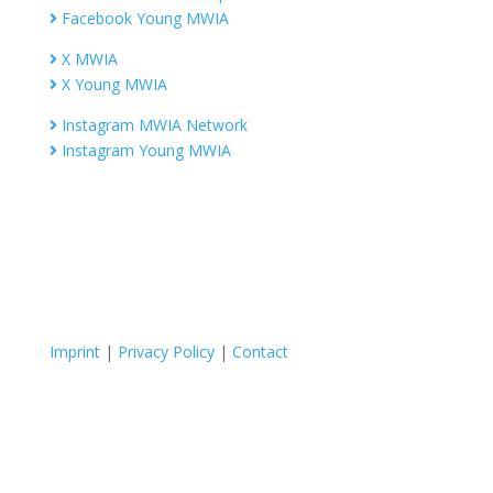
Facebook Young MWIA
X MWIA
X Young MWIA
Instagram MWIA Network
Instagram Young MWIA
Imprint
|
Privacy Policy
|
Contact