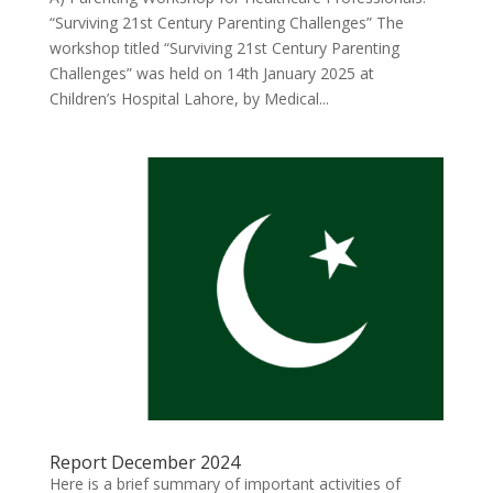
“Surviving 21st Century Parenting Challenges” The
workshop titled “Surviving 21st Century Parenting
Challenges” was held on 14th January 2025 at
Children’s Hospital Lahore, by Medical...
Report December 2024
Here is a brief summary of important activities of