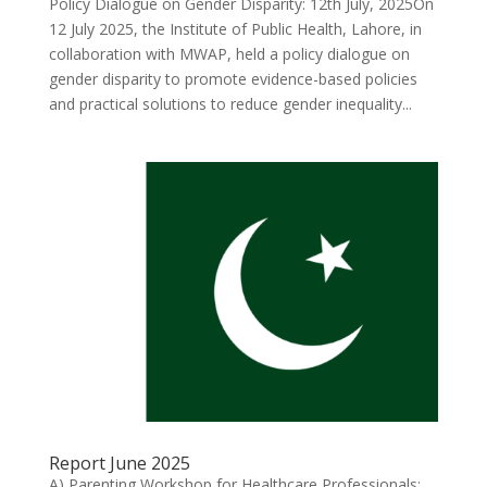
Policy Dialogue on Gender Disparity: 12th July, 2025On
12 July 2025, the Institute of Public Health, Lahore, in
collaboration with MWAP, held a policy dialogue on
gender disparity to promote evidence-based policies
and practical solutions to reduce gender inequality...
Report June 2025
A) Parenting Workshop for Healthcare Professionals: