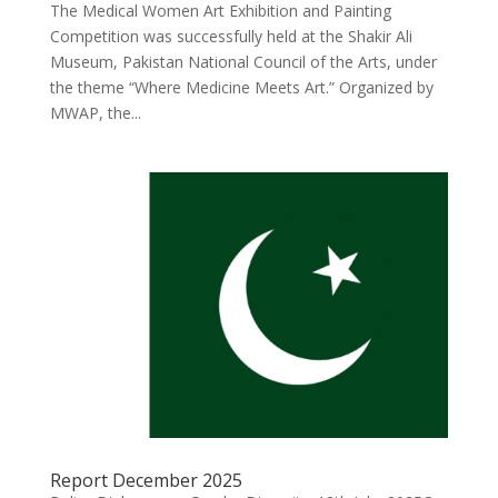
The Medical Women Art Exhibition and Painting
Competition was successfully held at the Shakir Ali
Museum, Pakistan National Council of the Arts, under
the theme “Where Medicine Meets Art.” Organized by
MWAP, the...
Report December 2025