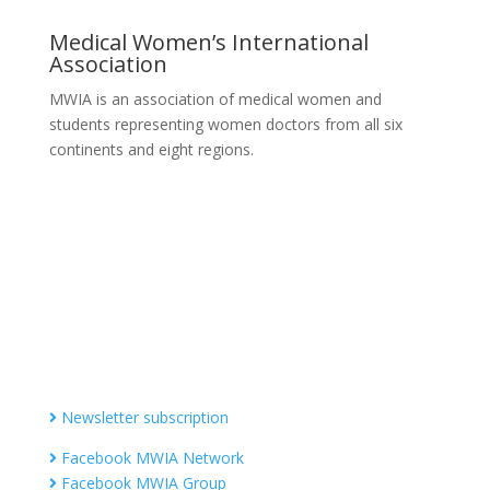
Medical Women’s International
Association
MWIA is an association of medical women and
students representing women doctors from all six
continents and eight regions.
Contact MWIA Secretary-General
Dr. Mariam Jashi
Secretary General of MWIA
SG-office@mwia.net
(Office of the Secretary General)
Information
Newsletter subscription
Facebook MWIA Network
Facebook MWIA Group