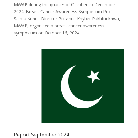
MWAP during the quarter of October to December
2024: Breast Cancer Awareness Symposium Prof.
Salma Kundi, Director Province Khyber Pakhtunkhwa,
MWAP, organised a breast cancer awareness
symposium on October 16, 2024...
Report September 2024