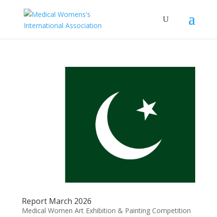
Report March 2026
Medical Women Art Exhibition & Painting Competition