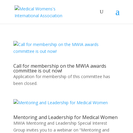
Call for membership on the MWIA awards
committee is out now!
Application for membership of this committee has
been closed.
Mentoring and Leadership for Medical Women
MWIA Mentoring and Leadership Special Interest
Group invites you to a webinar on “Mentoring and