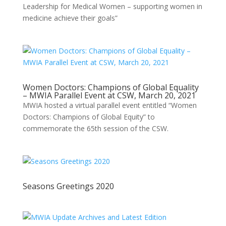
Leadership for Medical Women – supporting women in
medicine achieve their goals”
Women Doctors: Champions of Global Equality
– MWIA Parallel Event at CSW, March 20, 2021
MWIA hosted a virtual parallel event entitled “Women
Doctors: Champions of Global Equity” to
commemorate the 65th session of the CSW.
Seasons Greetings 2020