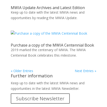
MWIA Update Archives and Latest Edition
Keep up to date with the latest MWIA news and
opportunities by reading the MWIA Update.
Purchase a copy of the MWIA Centennial Book
2019 marked the centenary of MWIA. The MWIA
Centennial Book celebrates this milestone.
« Older Entries
Next Entries »
Further information
Keep up to date with the latest MWIA news and
opportunities in the latest MWIA Newsletter.
Subscribe Newsletter