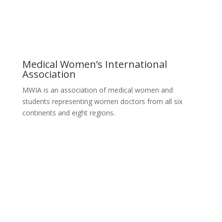
Medical Women’s International
Association
MWIA is an association of medical women and
students representing women doctors from all six
continents and eight regions.
Contact MWIA Secretary-General
Dr. Mariam Jashi
Secretary General of MWIA
SG-office@mwia.net
(Office of the Secretary General)
Information