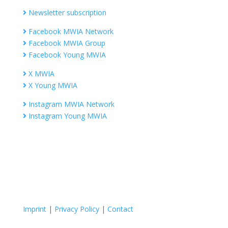
Newsletter subscription
Facebook MWIA Network
Facebook MWIA Group
Facebook Young MWIA
X MWIA
X Young MWIA
Instagram MWIA Network
Instagram Young MWIA
Imprint
|
Privacy Policy
|
Contact