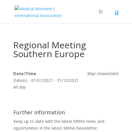
Regional Meeting
Southern Europe
Date/Time
Map Unavailable
Date(s) - 01/01/2021 - 31/12/2021
All day
Further information
Keep up to date with the latest MWIA news and
opportunities in the latest MWIA Newsletter.