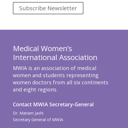
Subscribe Newsletter
Medical Women’s
International Association
MWIA is an association of medical
women and students representing
women doctors from all six continents
and eight regions.
Contact MWIA Secretary-General
Dr. Mariam Jashi
Secretary General of MWIA