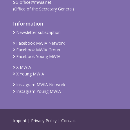
SG-office@mwia.net
(Office of the Secretary General)
Information
Newsletter subscription
Facebook MWIA Network
Facebook MWIA Group
Facebook Young MWIA
X MWIA
X Young MWIA
Instagram MWIA Network
Instagram Young MWIA
Imprint
|
Privacy Policy
|
Contact