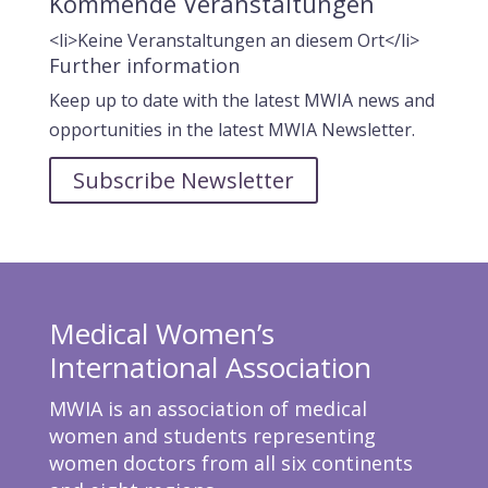
Kommende Veranstaltungen
<li>Keine Veranstaltungen an diesem Ort</li>
Further information
Keep up to date with the latest MWIA news and
opportunities in the latest MWIA Newsletter.
Subscribe Newsletter
Medical Women’s
International Association
MWIA is an association of medical
women and students representing
women doctors from all six continents