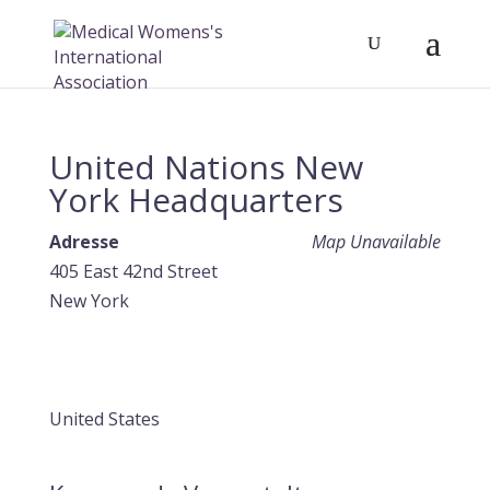
United Nations New
York Headquarters
Adresse
Map Unavailable
405 East 42nd Street
New York
United States