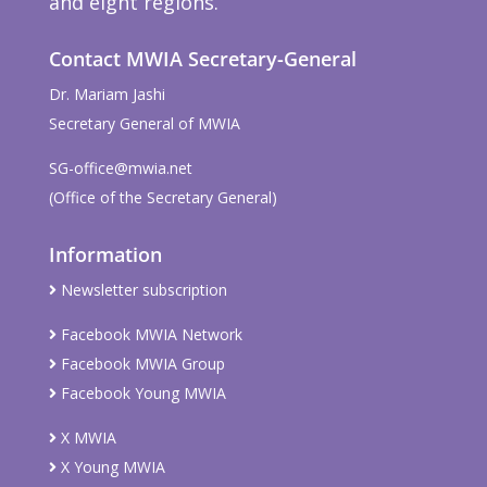
and eight regions.
Contact MWIA Secretary-General
Dr. Mariam Jashi
Secretary General of MWIA
SG-office@mwia.net
(Office of the Secretary General)
Information
Newsletter subscription
Facebook MWIA Network
Facebook MWIA Group
Facebook Young MWIA
X MWIA
X Young MWIA