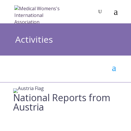
Activities
National Reports from
Austria