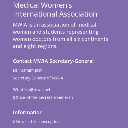
Medical Women’s
International Association
MWIA is an association of medical
women and students representing
women doctors from all six continents
and eight regions.
Contact MWIA Secretary-General
Dr. Mariam Jashi
Secretary General of MWIA
SG-office@mwia.net
(Office of the Secretary General)
Information
Newsletter subscription