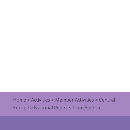
Home
>
Activities
>
Member Activities
>
Central
Europe
>
National Reports from Austria