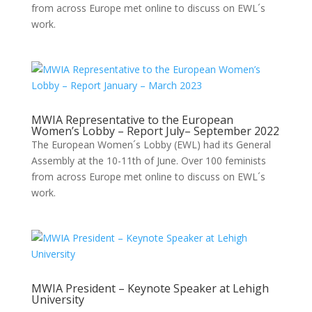
from across Europe met online to discuss on EWL´s
work.
MWIA Representative to the European
Women’s Lobby – Report July– September 2022
The European Women´s Lobby (EWL) had its General
Assembly at the 10-11th of June. Over 100 feminists
from across Europe met online to discuss on EWL´s
work.
MWIA President – Keynote Speaker at Lehigh
University