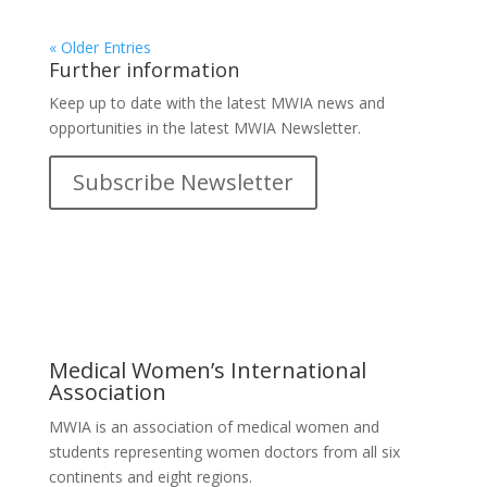
« Older Entries
Further information
Keep up to date with the latest MWIA news and
opportunities in the latest MWIA Newsletter.
Subscribe Newsletter
Medical Women’s International
Association
MWIA is an association of medical women and
students representing women doctors from all six
continents and eight regions.