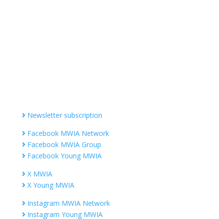
Contact MWIA Secretary-General
Dr. Mariam Jashi
Secretary General of MWIA
SG-office@mwia.net
(Office of the Secretary General)
Information
Newsletter subscription
Facebook MWIA Network
Facebook MWIA Group
Facebook Young MWIA
X MWIA
X Young MWIA
Instagram MWIA Network
Instagram Young MWIA