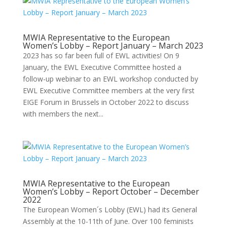
MWIA Representative to the European
Women’s Lobby – Report January – March 2023
2023 has so far been full of EWL activities! On 9
January, the EWL Executive Committee hosted a
follow-up webinar to an EWL workshop conducted by
EWL Executive Committee members at the very first
EIGE Forum in Brussels in October 2022 to discuss
with members the next...
MWIA Representative to the European
Women’s Lobby – Report October – December
2022
The European Women´s Lobby (EWL) had its General
Assembly at the 10-11th of June. Over 100 feminists