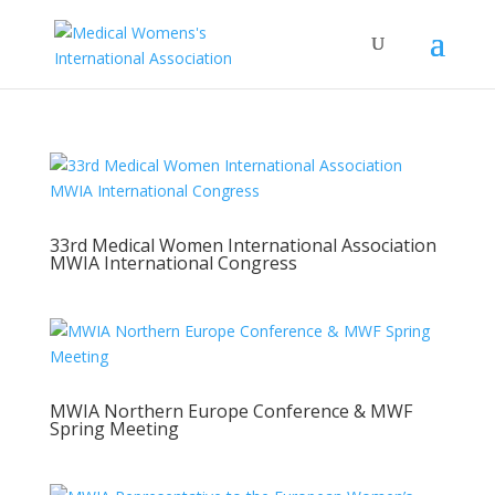
33rd Medical Women International Association
MWIA International Congress
MWIA Northern Europe Conference & MWF
Spring Meeting