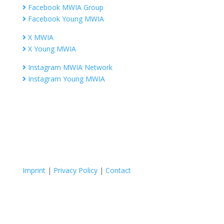
Facebook MWIA Group
Facebook Young MWIA
X MWIA
X Young MWIA
Instagram MWIA Network
Instagram Young MWIA
Imprint
|
Privacy Policy
|
Contact