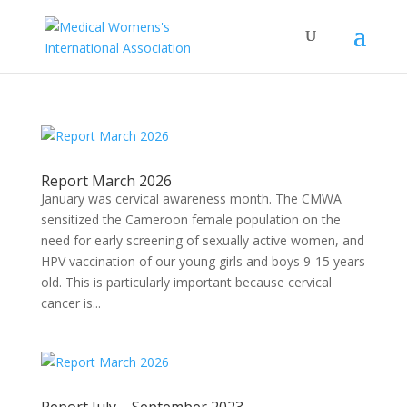
Report March 2026
January was cervical awareness month. The CMWA
sensitized the Cameroon female population on the
need for early screening of sexually active women, and
HPV vaccination of our young girls and boys 9-15 years
old. This is particularly important because cervical
cancer is...