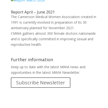
Report April – June 2021
The Cameroon Medical Women Association created in
1991 is currently involved in preparation of its 30
anniversary planned for November 2021.
CMWA gathers almost 300 female doctors nationwide
and is specifically committed in improving sexual and
reproductive health.
Further information
Keep up to date with the latest MWIA news and
opportunities in the latest MWIA Newsletter.
Subscribe Newsletter