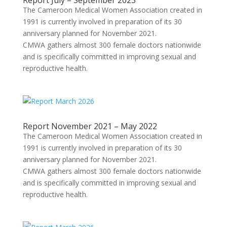
Report July – September 2023
The Cameroon Medical Women Association created in
1991 is currently involved in preparation of its 30
anniversary planned for November 2021.
CMWA gathers almost 300 female doctors nationwide
and is specifically committed in improving sexual and
reproductive health.
Report November 2021 – May 2022
The Cameroon Medical Women Association created in
1991 is currently involved in preparation of its 30
anniversary planned for November 2021.
CMWA gathers almost 300 female doctors nationwide
and is specifically committed in improving sexual and
reproductive health.