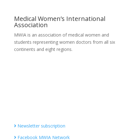
Medical Women’s International
Association
MWIA is an association of medical women and
students representing women doctors from all six
continents and eight regions.
Contact MWIA Secretary-General
Dr. Mariam Jashi
Secretary General of MWIA
SG-office@mwia.net
(Office of the Secretary General)
Information
Newsletter subscription
Facebook MWIA Network