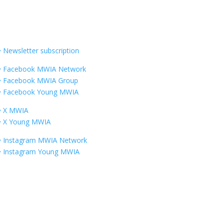
Information
Newsletter subscription
Facebook MWIA Network
Facebook MWIA Group
Facebook Young MWIA
X MWIA
X Young MWIA
Instagram MWIA Network
Instagram Young MWIA