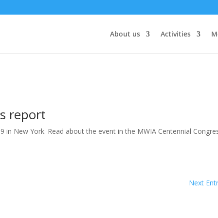
About us
Activities
M
s report
19 in New York. Read about the event in the MWIA Centennial Congre
Next Entr