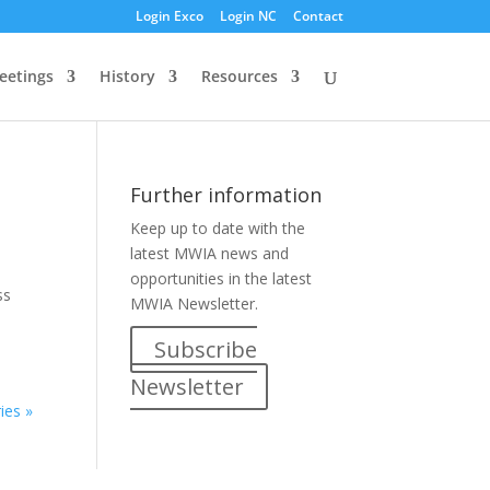
Login Exco
Login NC
Contact
eetings
History
Resources
Further information
Keep up to date with the
latest MWIA news and
opportunities in the latest
ss
MWIA Newsletter.
Subscribe
Newsletter
ies »