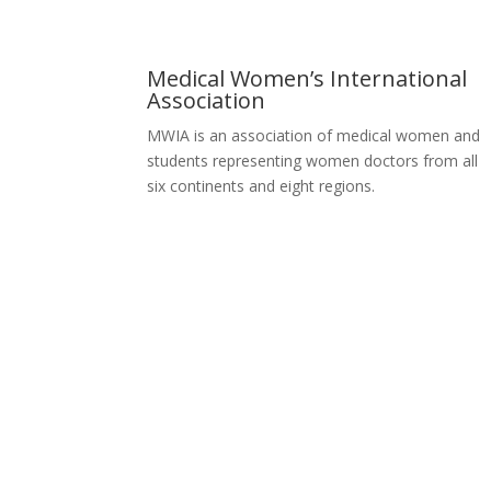
Medical Women’s International
Association
MWIA is an association of medical women and
students representing women doctors from all
six continents and eight regions.