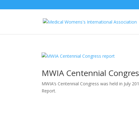
MWIA Centennial Congres
MWIA’s Centennial Congress was held in July 20
Report.