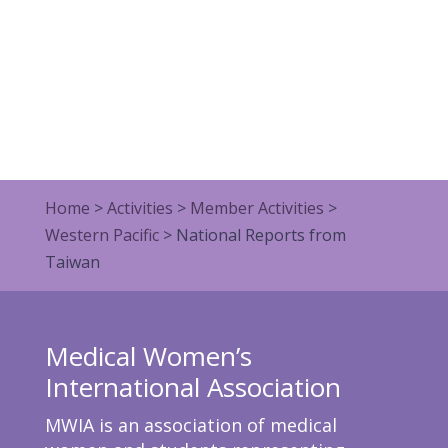
Home
>
Activities
>
Member Activities
>
Western Pacific
>
National Reports from
Taiwan
Medical Women’s
International Association
MWIA is an association of medical