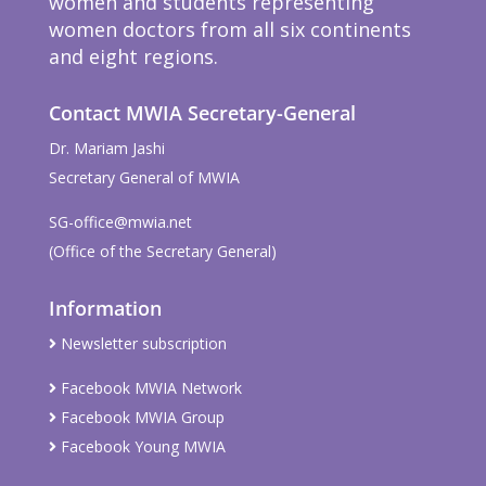
women and students representing
women doctors from all six continents
and eight regions.
Contact MWIA Secretary-General
Dr. Mariam Jashi
Secretary General of MWIA
SG-office@mwia.net
(Office of the Secretary General)
Information
Newsletter subscription
Facebook MWIA Network
Facebook MWIA Group
Facebook Young MWIA