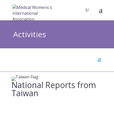
Activities
National Reports from
Taiwan