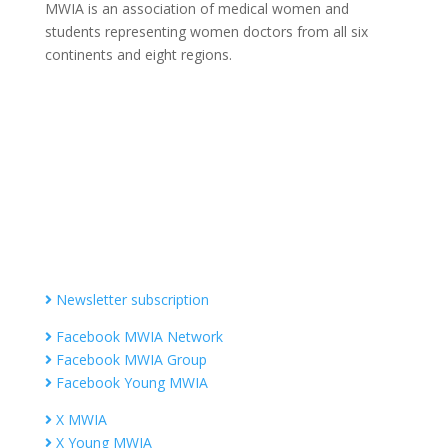
MWIA is an association of medical women and
students representing women doctors from all six
continents and eight regions.
Contact MWIA Secretary-General
Dr. Mariam Jashi
Secretary General of MWIA
SG-office@mwia.net
(Office of the Secretary General)
Information
Newsletter subscription
Facebook MWIA Network
Facebook MWIA Group
Facebook Young MWIA
X MWIA
X Young MWIA