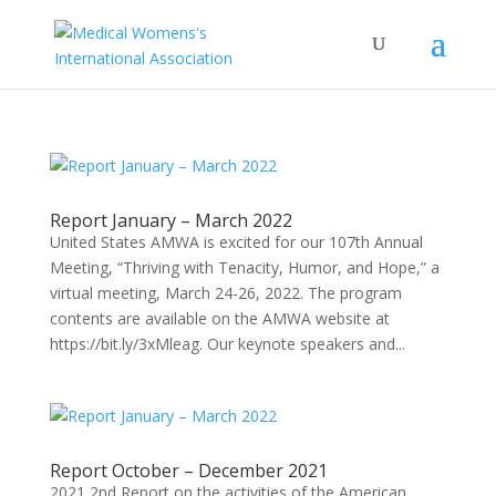
Report January – March 2022
United States AMWA is excited for our 107th Annual
Meeting, “Thriving with Tenacity, Humor, and Hope,” a
virtual meeting, March 24-26, 2022. The program
contents are available on the AMWA website at
https://bit.ly/3xMleag. Our keynote speakers and...
Report October – December 2021
2021 2nd Report on the activities of the American