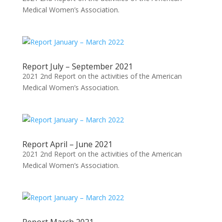
Medical Women’s Association.
Report July – September 2021
2021 2nd Report on the activities of the American
Medical Women’s Association.
Report April – June 2021
2021 2nd Report on the activities of the American
Medical Women’s Association.