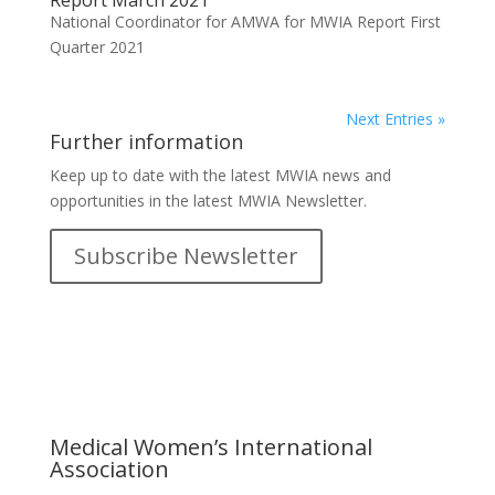
Report March 2021
National Coordinator for AMWA for MWIA Report First
Quarter 2021
Next Entries »
Further information
Keep up to date with the latest MWIA news and
opportunities in the latest MWIA Newsletter.
Subscribe Newsletter
Medical Women’s International
Association