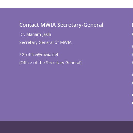
Contact MWIA Secretary-General
Dr. Mariam Jashi
Secretary General of MWIA
SG-office@mwia.net
(Office of the Secretary General)