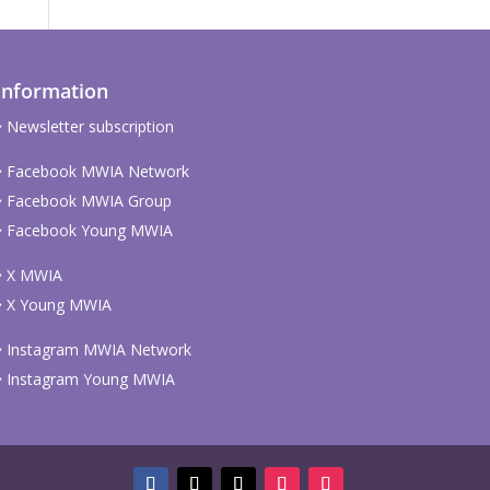
Information
Newsletter subscription
Facebook MWIA Network
Facebook MWIA Group
Facebook Young MWIA
X MWIA
X Young MWIA
Instagram MWIA Network
Instagram Young MWIA