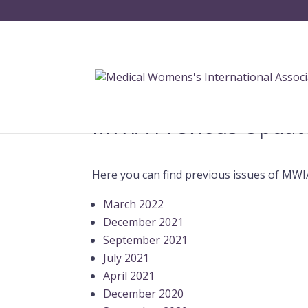
MWIA Previous Updat
Here you can find previous issues of MWI
March 2022
December 2021
September 2021
July 2021
April 2021
December 2020