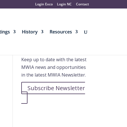
Login Exco
Login NC
Contact
ings
History
Resources
Further information
Keep up to date with the latest
MWIA news and opportunities
in the latest MWIA Newsletter.
Subscribe Newsletter