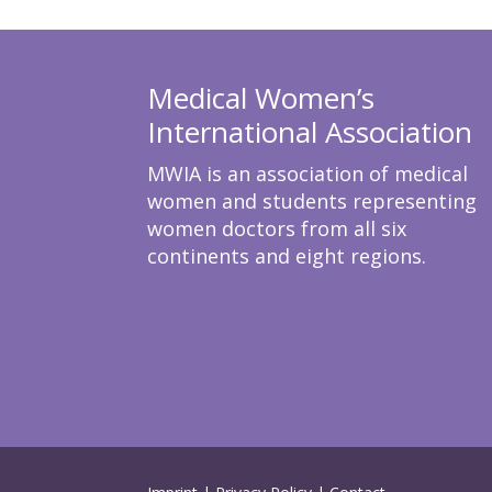
Medical Women’s
International Association
MWIA is an association of medical
women and students representing
women doctors from all six
continents and eight regions.