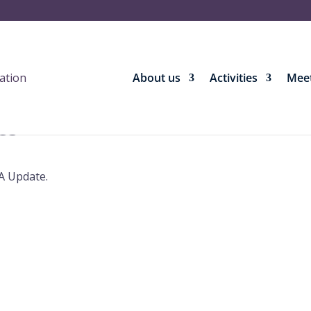
About us
Activities
Meet
es
A Update.