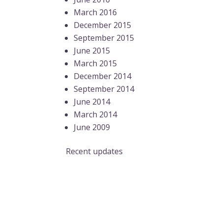
March 2016
December 2015
September 2015
June 2015
March 2015
December 2014
September 2014
June 2014
March 2014
June 2009
Recent updates