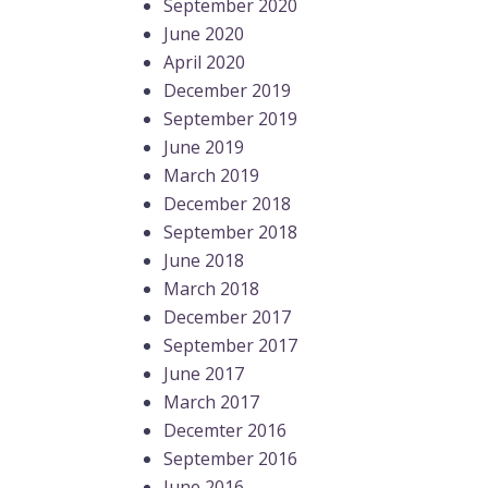
September 2020
June 2020
April 2020
December 2019
September 2019
June 2019
March 2019
December 2018
September 2018
June 2018
March 2018
December 2017
September 2017
June 2017
March 2017
Decemter 2016
September 2016
June 2016